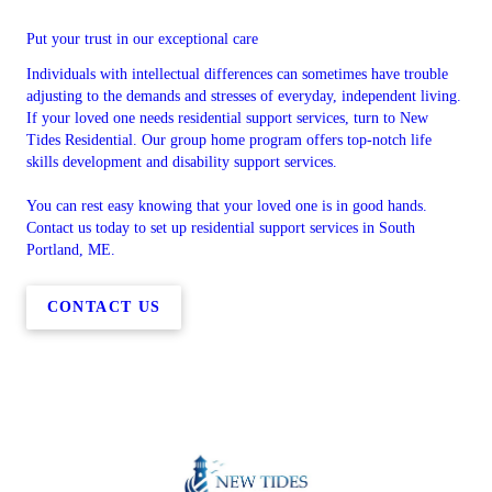
Put your trust in our exceptional care
Individuals with intellectual differences can sometimes have trouble
adjusting to the demands and stresses of everyday, independent living.
If your loved one needs residential support services, turn to New
Tides Residential. Our group home program offers top-notch life
skills development and disability support services.
You can rest easy knowing that your loved one is in good hands.
Contact us today to set up residential support services in South
Portland, ME.
CONTACT US