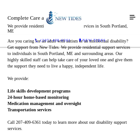
Complete Care and Compassion
We provide residential disability support services in South Portland,
ME
(207) 409-6361
NEW TIDES
Are you caring for an adult with autism or an intellectual disability?
Get support from New Tides. We provide residential support services
to individuals in South Portland, ME and surrounding areas. Our
highly skilled staff can help take care of your loved one and give them
the support they need to live a happy, independent life.
We provide:
Life skills development programs
24-hour home-based monitoring
Medication management and oversight
Transportation services
Call 207-409-6361 today to learn more about our disability support
services.