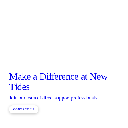
Make a Difference at New
Tides
Join our team of direct support professionals
CONTACT US