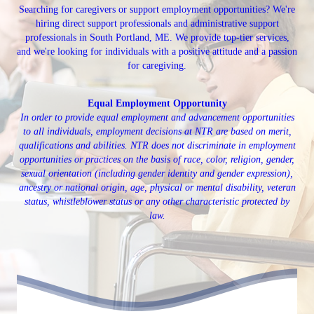
Searching for caregivers or support employment opportunities? We're
hiring direct support professionals and administrative support
professionals in South Portland, ME. We provide top-tier services,
and we're looking for individuals with a positive attitude and a passion
for caregiving.
Equal Employment Opportunity
In order to provide equal employment and advancement opportunities
to all individuals, employment decisions at NTR are based on merit,
qualifications and abilities. NTR does not discriminate in employment
opportunities or practices on the basis of race, color, religion, gender,
sexual orientation (including gender identity and gender expression),
ancestry or national origin, age, physical or mental disability, veteran
status, whistleblower status or any other characteristic protected by
law.