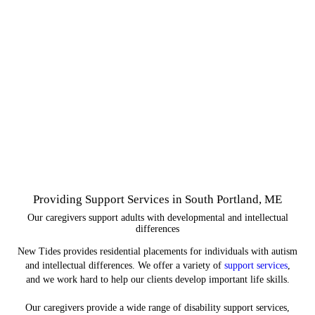
Providing Support Services in South Portland, ME
Our caregivers support adults with developmental and intellectual
differences
New Tides provides residential placements for individuals with autism
and intellectual differences. We offer a variety of
support services
,
and we work hard to help our clients develop important life skills.
Our caregivers provide a wide range of disability support services,