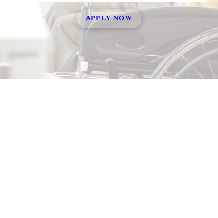
APPLY NOW
About
Our Team
Working With Us
Join Our Team