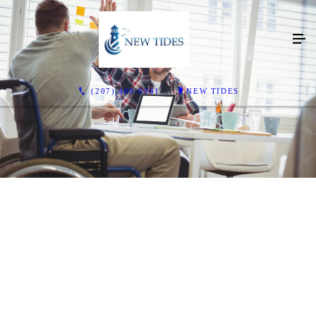
(207) 409-6361
NEW TIDES