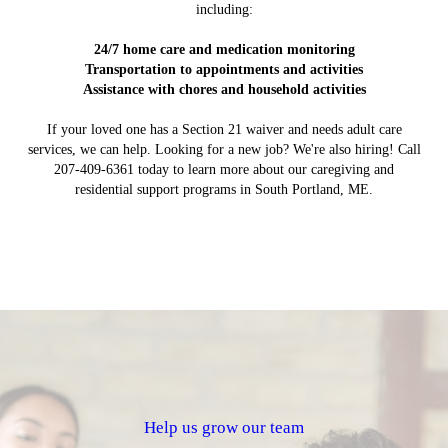
including:
24/7 home care and medication monitoring
Transportation to appointments and activities
Assistance with chores and household activities
If your loved one has a Section 21 waiver and needs adult care
services, we can help. Looking for a new job? We're also hiring! Call
207-409-6361 today to learn more about our caregiving and
residential support programs in South Portland, ME.
Help us grow our team